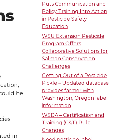
Puts Communication and
ns
Policy Training Into Action
in Pesticide Safety
Education
WSU Extension Pesticide
Program Offers
Collaborative Solutions for
Salmon Conservation
Challenges
Getting Out of a Pesticide
e
Pickle – Updated database
cation,
provides farmer with
 could be
Washington, Oregon label
information
WSDA – Certification and
cies
Training (C&T) Rule
Changes
nted in
Need pesticide label