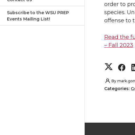
order to p
n
n
species. Un
Subscribe to the WSU PREP
Events Mailing List!
offense to 
T
F
Read the fu
w
a
– Fall 2023
i
c
S
S
t
e
h
h
By
mark.gon
t
B
Categories:
G
a
a
e
o
r
r
r
o
e
e
k