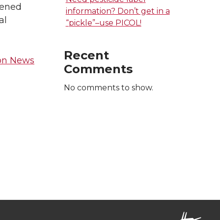
tened
information? Don’t get in a
al
“pickle”–use PICOL!
Recent
ion News
Comments
No comments to show.