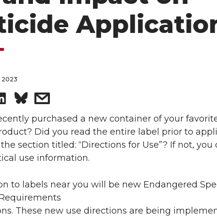
ticide Applicatio
, 2023
S
s
h
h
cently purchased a new container of your favorit
roduct? Did you read the entire label prior to appli
a
a
 the section titled: “Directions for Use”? If not, you
tical use information.
r
r
n to labels near you will be new Endangered Spe
e
e
 Requirements
o
w
ions. These new use directions are being impleme