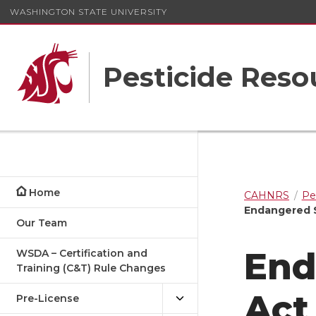
WASHINGTON STATE UNIVERSITY
Pesticide Res
Home
CAHNRS
Pe
Endangered S
Our Team
End
WSDA – Certification and
Training (C&T) Rule Changes
Act
Pre-License