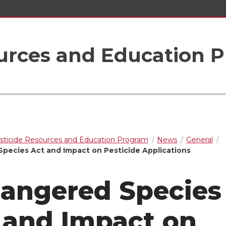
ources and Education 
sticide Resources and Education Program
News
General
pecies Act and Impact on Pesticide Applications
angered Species
 and Impact on