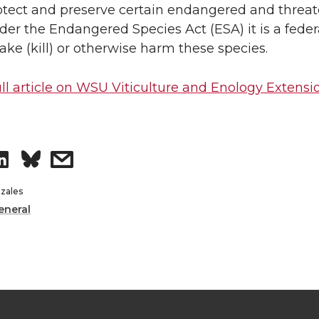
rotect and preserve certain endangered and threa
n
i
der the Endangered Species Act (ESA) it is a feder
take (kill) or otherwise harm these species.
L
t
ll article on WSU Viticulture and Enology Extens
i
h
n
e
S
s
k
m
h
h
zales
e
a
eneral
a
a
d
i
r
r
i
l
e
e
n