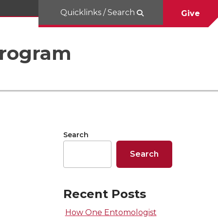
Quicklinks / Search
Give
Program
Search
Search
Recent Posts
How One Entomologist