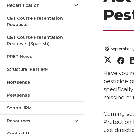
Recertification
Pes
C&T Course Presentation
Requests
C&T Course Presentation
Requests (Spanish)
September 1
PREP News
S
S
Structural Pest IPM
h
h
Have you re
pesticide p
Hortsense
a
a
specifically
Pestsense
missing cri
r
r
School IPM
Coming soo
e
e
Resources
Protection
o
o
use direct
Contact Us